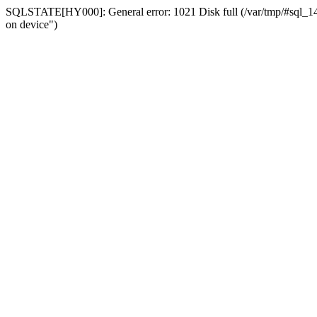
SQLSTATE[HY000]: General error: 1021 Disk full (/var/tmp/#sql_14a3
on device")