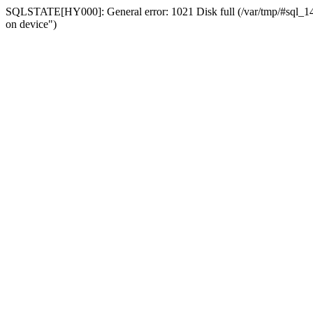
SQLSTATE[HY000]: General error: 1021 Disk full (/var/tmp/#sql_14a3
on device")